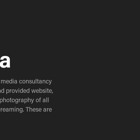
na
 media consultancy 
d provided website, 
photography of all 
Dreaming. These are 