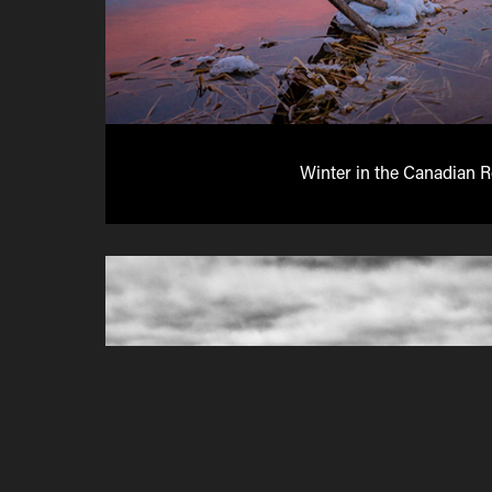
Winter in the Canadian 