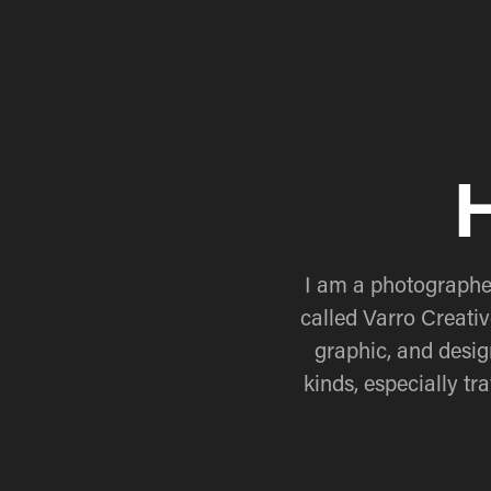
H
I am a photographer
called Varro Creativ
graphic, and desig
kinds, especially t