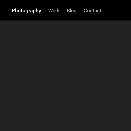
Photography
Work
Blog
Contact