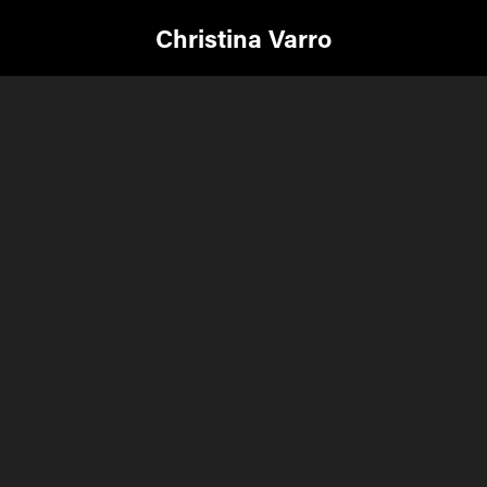
Christina Varro