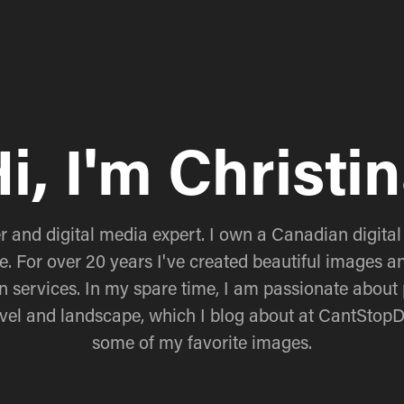
i, I'm Christi
 and digital media expert. I own a Canadian digital
e. For over 20 years I've created beautiful images an
n services. In my spare time, I am passionate about 
ravel and landscape, which I blog about at CantStop
some of my favorite images.