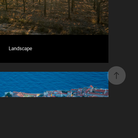
Landscape