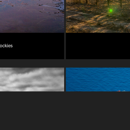
Rockies